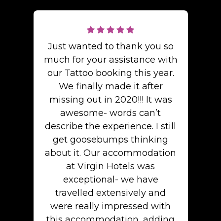
Just wanted to thank you so
much for your assistance with
our Tattoo booking this year.
We finally made it after
missing out in 2020!!! It was
awesome- words can’t
describe the experience. I still
get goosebumps thinking
about it. Our accommodation
at Virgin Hotels was
exceptional- we have
travelled extensively and
were really impressed with
this accommodation, adding