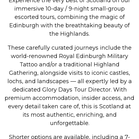
Experience the very best of Scotland on our
immersive 10-day / 9-night small-group
escorted tours, combining the magic of
Edinburgh with the breathtaking beauty of
the Highlands.
These carefully curated journeys include the
world-renowned Royal Edinburgh Military
Tattoo and/or a traditional Highland
Gathering, alongside visits to iconic castles,
lochs, and landscapes — all expertly led by a
dedicated Glory Days Tour Director. With
premium accommodation, insider access, and
every detail taken care of, this is Scotland at
its most authentic, enriching, and
unforgettable.
Shorter options are available, including a 7-