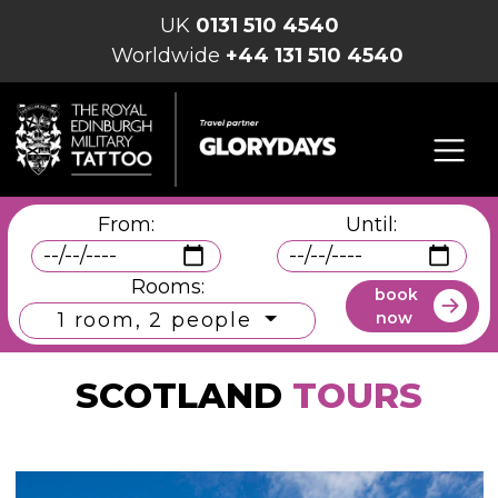
UK
0131 510 4540
Worldwide
+44 131 510 4540
From:
Until:
Rooms:
book
now
1 room, 2 people
SCOTLAND
TOURS