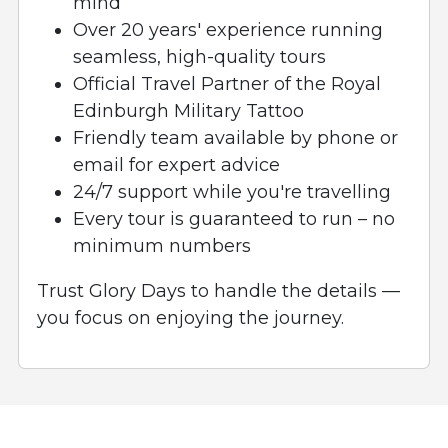
mind
Over 20 years' experience running
seamless, high-quality tours
Official Travel Partner of the Royal
Edinburgh Military Tattoo
Friendly team available by phone or
email for expert advice
24/7 support while you're travelling
Every tour is guaranteed to run – no
minimum numbers
Trust Glory Days to handle the details —
you focus on enjoying the journey.