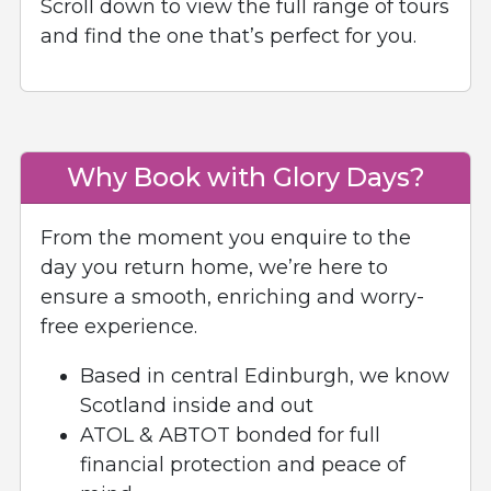
Scroll down to view the full range of tours
and find the one that’s perfect for you.
Why Book with Glory Days?
From the moment you enquire to the
day you return home, we’re here to
ensure a smooth, enriching and worry-
free experience.
Based in central Edinburgh, we know
Scotland inside and out
ATOL & ABTOT bonded for full
financial protection and peace of