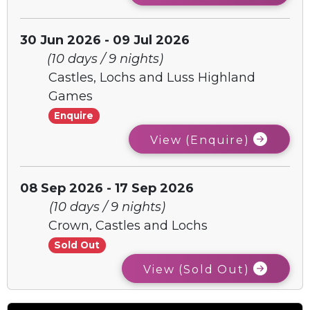
30 Jun 2026 - 09 Jul 2026
(10 days / 9 nights)
Castles, Lochs and Luss Highland
Games
Enquire
View (Enquire)
08 Sep 2026 - 17 Sep 2026
(10 days / 9 nights)
Crown, Castles and Lochs
Sold Out
View (Sold Out)