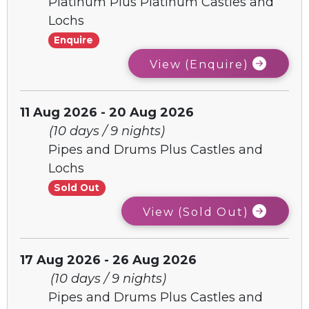
Platinum Plus Platinum Castles and
Lochs
Enquire
View (Enquire)
11 Aug 2026 - 20 Aug 2026
(10 days / 9 nights)
Pipes and Drums Plus Castles and
Lochs
Sold Out
View (Sold Out)
17 Aug 2026 - 26 Aug 2026
(10 days / 9 nights)
Pipes and Drums Plus Castles and