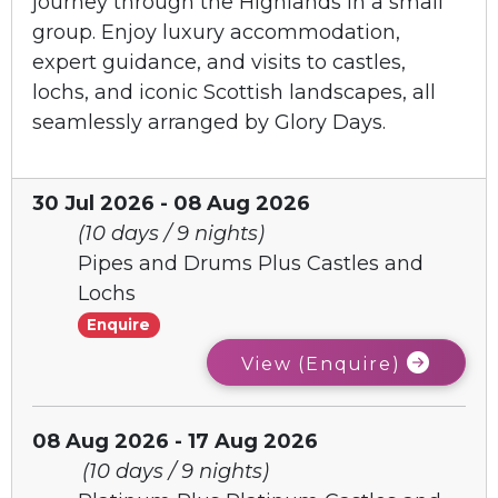
journey through the Highlands in a small
group. Enjoy luxury accommodation,
expert guidance, and visits to castles,
lochs, and iconic Scottish landscapes, all
seamlessly arranged by Glory Days.
30 Jul 2026 - 08 Aug 2026
(10 days / 9 nights)
Pipes and Drums Plus Castles and
Lochs
Enquire
View (Enquire)
08 Aug 2026 - 17 Aug 2026
(10 days / 9 nights)