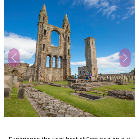
Previous
Next