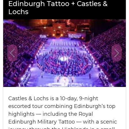
Edinburgh Tattoo + Castles &
Lochs
Previous
Next
Castles & Lochs is a 10-day, 9-night
escorted tour combining Edinburgh’s top
highlights — including the Royal
Edinburgh Military Tattoo — with a scenic