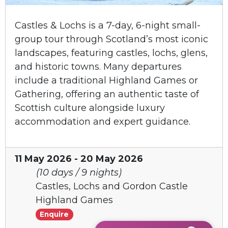
Castles & Lochs is a 7-day, 6-night small-
group tour through Scotland’s most iconic
landscapes, featuring castles, lochs, glens,
and historic towns. Many departures
include a traditional Highland Games or
Gathering, offering an authentic taste of
Scottish culture alongside luxury
accommodation and expert guidance.
11 May 2026 - 20 May 2026
(10 days / 9 nights)
Castles, Lochs and Gordon Castle
Highland Games
Enquire