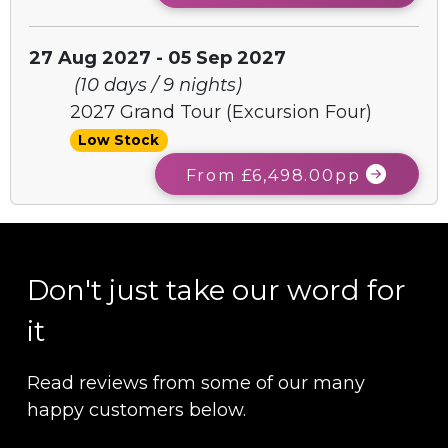
27 Aug 2027 - 05 Sep 2027
(10 days / 9 nights)
2027 Grand Tour (Excursion Four)
Low Stock
From £6,498.00pp
Don't just take our word for
it
Read reviews from some of our many
happy customers below.