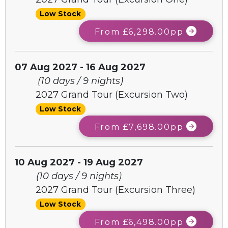
Low Stock
From £6,298.00pp
07 Aug 2027 - 16 Aug 2027
(10 days / 9 nights)
2027 Grand Tour (Excursion Two)
Low Stock
From £7,698.00pp
10 Aug 2027 - 19 Aug 2027
(10 days / 9 nights)
2027 Grand Tour (Excursion Three)
Low Stock
From £6,498.00pp