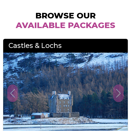
BROWSE OUR
AVAILABLE PACKAGES
Castles & Lochs
Previous
Next