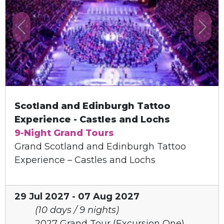
Previous
Next
Scotland and Edinburgh Tattoo
Experience - Castles and Lochs
9-Night Grand Tours
Grand Scotland and Edinburgh Tattoo
Experience – Castles and Lochs
29 Jul 2027 - 07 Aug 2027
(10 days / 9 nights)
2027 Grand Tour (Excursion One)