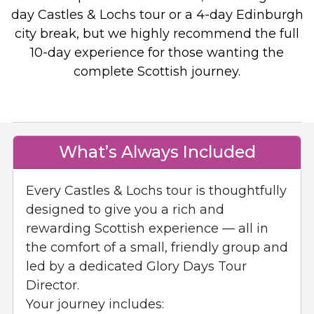
day Castles & Lochs tour or a 4-day Edinburgh
city break, but we highly recommend the full
10-day experience for those wanting the
complete Scottish journey.
What’s Always Included
Every Castles & Lochs tour is thoughtfully
designed to give you a rich and
rewarding Scottish experience — all in
the comfort of a small, friendly group and
led by a dedicated Glory Days Tour
Director.
Your journey includes: