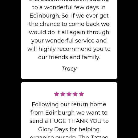
to a wonderful few days in
Edinburgh. So, if we ever get
the chance to come back we
would do it all again through
your wonderful service and
will highly recommend you to
our friends and family.
Tracy
Following our return home
from Edinburgh we want to
send a HUGE THANK YOU to
Glory Days for helping
organise our trip. The Tattoo