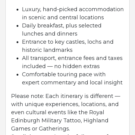
Luxury, hand-picked accommodation
in scenic and central locations
Daily breakfast, plus selected
lunches and dinners
Entrance to key castles, lochs and
historic landmarks
All transport, entrance fees and taxes
included — no hidden extras
Comfortable touring pace with
expert commentary and local insight
Please note: Each itinerary is different —
with unique experiences, locations, and
even cultural events like the Royal
Edinburgh Military Tattoo, Highland
Games or Gatherings.