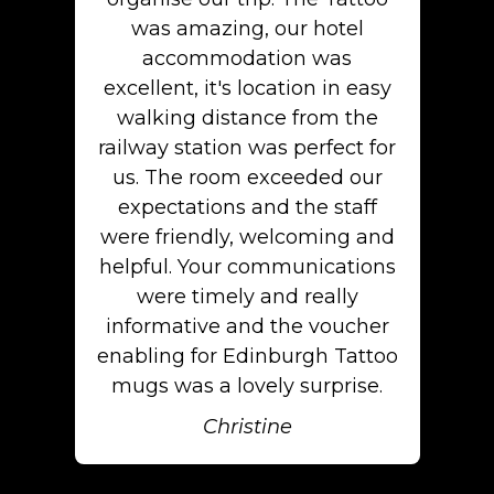
was amazing, our hotel
accommodation was
excellent, it's location in easy
walking distance from the
railway station was perfect for
us. The room exceeded our
expectations and the staff
were friendly, welcoming and
helpful. Your communications
were timely and really
informative and the voucher
enabling for Edinburgh Tattoo
mugs was a lovely surprise.
Christine