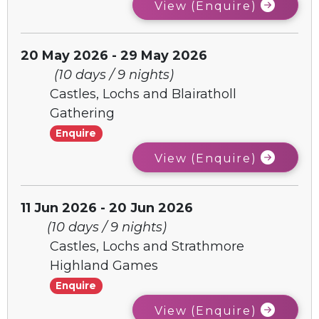
View (Enquire)
20 May 2026 - 29 May 2026
(10 days / 9 nights)
Castles, Lochs and Blairatholl
Gathering
Enquire
View (Enquire)
11 Jun 2026 - 20 Jun 2026
(10 days / 9 nights)
Castles, Lochs and Strathmore
Highland Games
Enquire
View (Enquire)