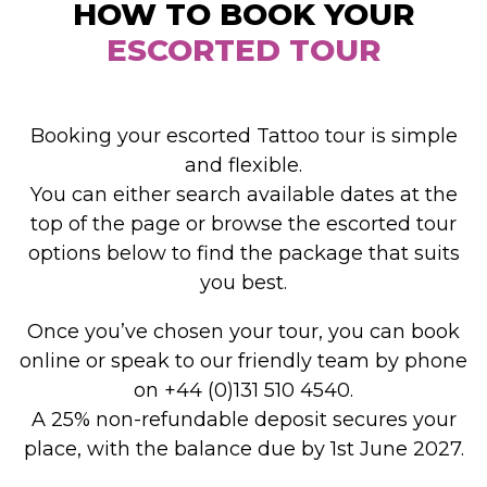
HOW TO BOOK YOUR
ESCORTED TOUR
Booking your escorted Tattoo tour is simple
and flexible.
You can either search available dates at the
top of the page or browse the escorted tour
options below to find the package that suits
you best.
Once you’ve chosen your tour, you can book
online or speak to our friendly team by phone
on +44 (0)131 510 4540.
A 25% non-refundable deposit secures your
place, with the balance due by 1st June 2027.