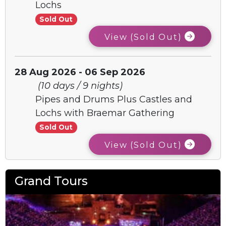
Lochs
Sold Out
View (Sold Out)
28 Aug 2026 - 06 Sep 2026
(10 days / 9 nights)
Pipes and Drums Plus Castles and
Lochs with Braemar Gathering
Sold Out
View (Sold Out)
Grand Tours