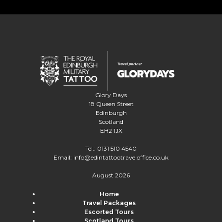
Glory Days
18 Queen Street
Edinburgh
Scotland
EH2 1JX
Tel.:
0131 510 4540
Email:
info@edintattootraveloffice.co.uk
August 2026
Home
Travel Packages
Escorted Tours
Scotland Tours